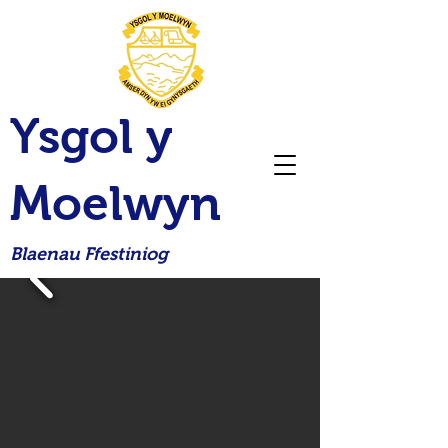
Ysgol y
Moelwyn
Blaenau Ffestiniog