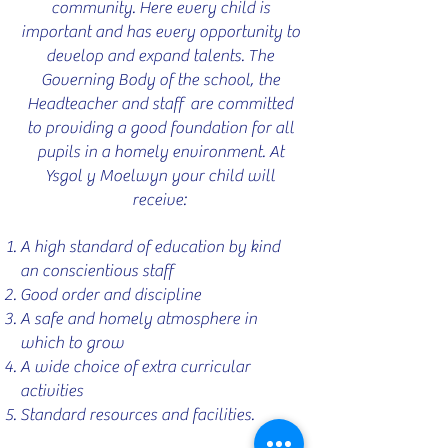
community. Here every child is
important and has every opportunity to
develop and expand talents. The
Governing Body of the school, the
Headteacher and staff are committed
to providing a good foundation for all
pupils in a homely environment. At
Ysgol y Moelwyn your child will
receive:
A high standard of education by kind
an conscientious staff
Good order and discipline
A safe and homely atmosphere in
which to grow
A wide choice of extra curricular
activities
Standard resources and facilities.