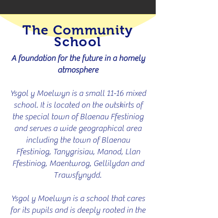
The Community
School
A foundation for the future in a homely
atmosphere
Ysgol y Moelwyn is a small 11-16 mixed
school. It is located on the outskirts of
the special town of Blaenau Ffestiniog
and serves a wide geographical area
including the town of Blaenau
Ffestiniog, Tanygrisiau, Manod, Llan
Ffestiniog, Maentwrog, Gellilydan and
Trawsfynydd.
Ysgol y Moelwyn is a school that cares
for its pupils and is deeply rooted in the