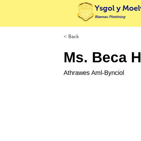
Ysgol y Moe
Blaenau Ffestiniog
< Back
Ms. Beca 
Athrawes Aml-Bynciol