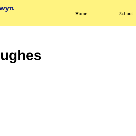
lwyn
Home
School
Hughes