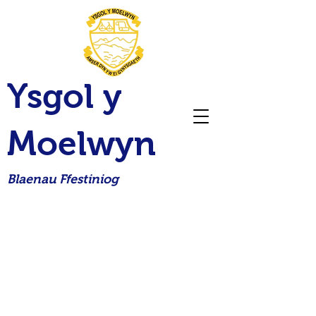
Ysgol y
Moelwyn
Blaenau Ffestiniog