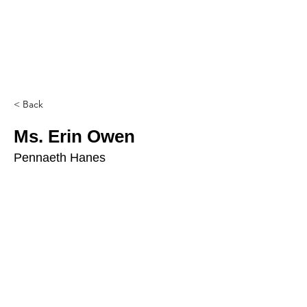
< Back
Ms. Erin Owen
Pennaeth Hanes